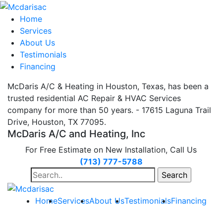
Home
Services
About Us
Testimonials
Financing
McDaris A/C & Heating in Houston, Texas, has been a
trusted residential AC Repair & HVAC Services
company for more than 50 years. - 17615 Laguna Trail
Drive, Houston, TX 77095.
McDaris A/C and Heating, Inc
For Free Estimate on New Installation, Call Us
(713) 777-5788
Search
for:
Home
Services
About Us
Testimonials
Financing