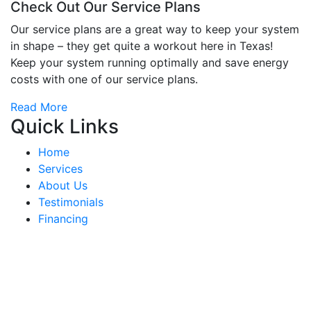
Check Out Our Service Plans
Our service plans are a great way to keep your system
in shape – they get quite a workout here in Texas!
Keep your system running optimally and save energy
costs with one of our service plans.
Read More
Quick Links
Home
Services
About Us
Testimonials
Financing