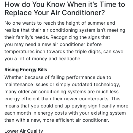
How do You Know When it’s Time to
Replace Your Air Conditioner?
No one wants to reach the height of summer and
realize that their air conditioning system isn’t meeting
their family’s needs. Recognizing the signs that
you may need a new air conditioner before
temperatures inch towards the triple digits, can save
you a lot of money and headache.
Rising Energy Bills
Whether because of failing performance due to
maintenance issues or simply outdated technology,
many older air conditioning systems are much less
energy efficient than their newer counterparts. This
means that you could end up paying significantly more
each month in energy costs with your existing system
than with a new, more efficient air conditioner.
Lower Air Quality