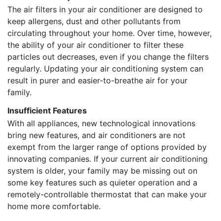
The air filters in your air conditioner are designed to
keep allergens, dust and other pollutants from
circulating throughout your home. Over time, however,
the ability of your air conditioner to filter these
particles out decreases, even if you change the filters
regularly. Updating your air conditioning system can
result in purer and easier-to-breathe air for your
family.
Insufficient Features
With all appliances, new technological innovations
bring new features, and air conditioners are not
exempt from the larger range of options provided by
innovating companies. If your current air conditioning
system is older, your family may be missing out on
some key features such as quieter operation and a
remotely-controllable thermostat that can make your
home more comfortable.